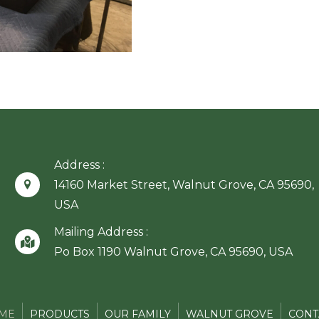
Address :
14160 Market Street, Walnut Grove, CA 95690,
USA
Mailing Address :
Po Box 1190 Walnut Grove, CA 95690, USA
ME
PRODUCTS
OUR FAMILY
WALNUT GROVE
CONT