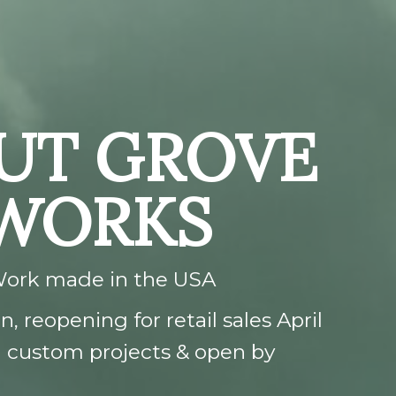
UT GROVE
 WORKS
Work made in the USA
, reopening for retail sales April
ng custom projects & open by