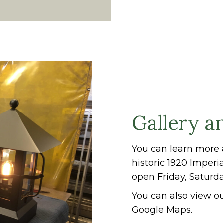
Gallery a
You can learn more 
historic 1920 Imperi
open Friday, Saturd
You can also view ou
Google Maps.