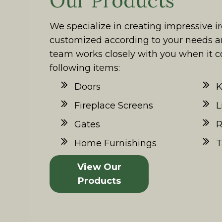
Our Products
We specialize in creating impressive i
customized according to your needs a
team works closely with you when it c
following items:
Doors
K
Fireplace Screens
L
Gates
R
Home Furnishings
T
View Our
Products