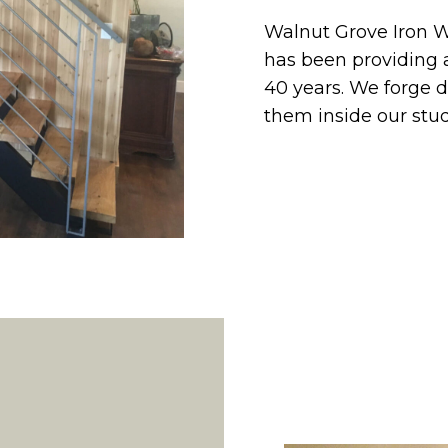
Walnut Grove Iron W
has been providing a
40 years. We forge 
them inside our stud