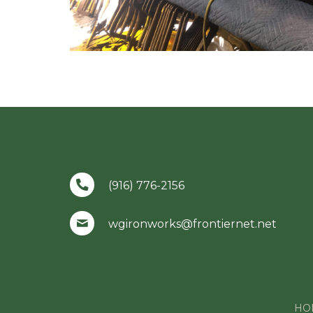
(916) 776-2156
wgironworks@frontiernet.net
HO