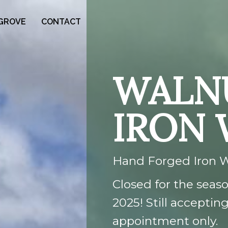
GROVE
CONTACT
WALN
IRON
Hand Forged Iron 
Closed for the season
2025! Still accepti
appointment only.