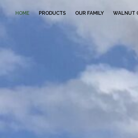
HOME
PRODUCTS
OUR FAMILY
WALNUT 