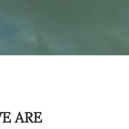
E ARE