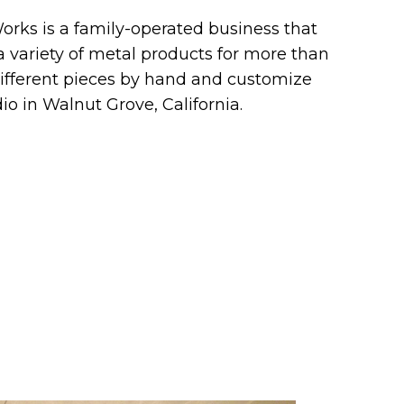
orks is a family-operated business that
 variety of metal products for more than
different pieces by hand and customize
io in Walnut Grove, California.