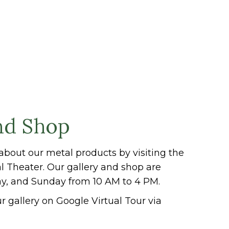
nd Shop
about our metal products by visiting the
al Theater. Our gallery and shop are
ay, and Sunday from 10 AM to 4 PM.
r gallery on Google Virtual Tour via