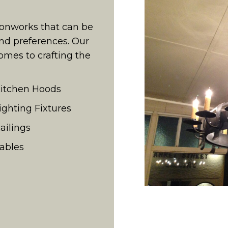
ronworks that can be
nd preferences. Our
omes to crafting the
itchen Hoods
ighting Fixtures
ailings
ables