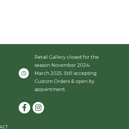
Retail Gallery closed for the
season November 2024-
March 2025. Still accepting
Custom Orders & open by
appointment.
ACT