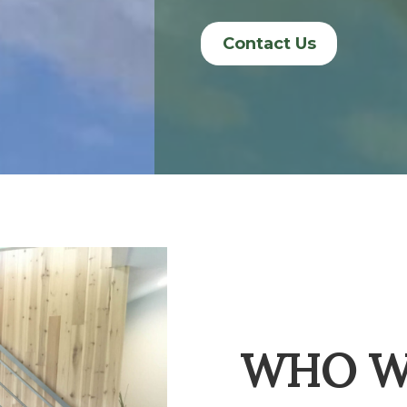
Contact Us
WHO W